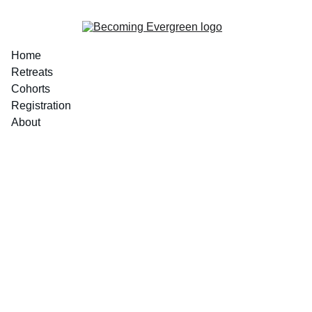
Home
Retreats
Cohorts
Registration
About